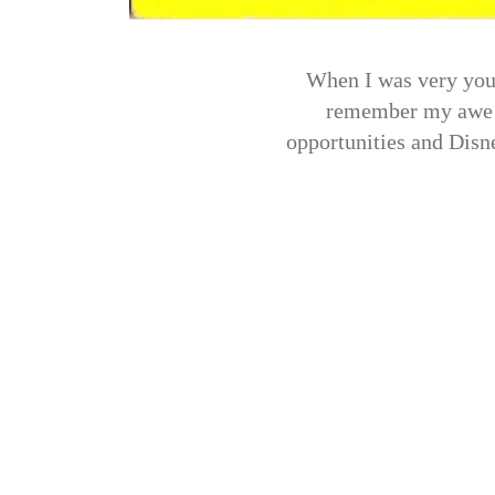
When I was very youn
remember my awe at
opportunities and Disne