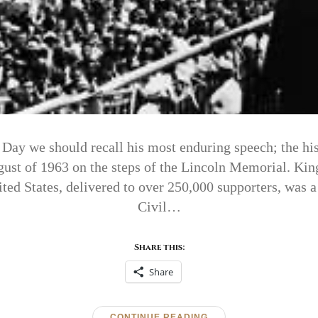
Day we should recall his most enduring speech; the hi
ust of 1963 on the steps of the Lincoln Memorial. King
ited States, delivered to over 250,000 supporters, was 
Civil…
Share this:
Share
CONTINUE READING