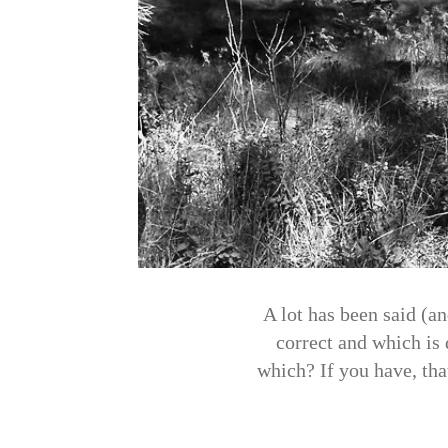
A lot has been said (an
correct and which is
which? If you have, that