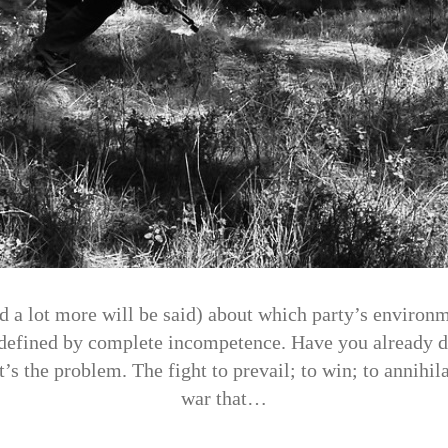
d a lot more will be said) about which party’s environm
 defined by complete incompetence. Have you already d
’s the problem. The fight to prevail; to win; to annihila
war that…