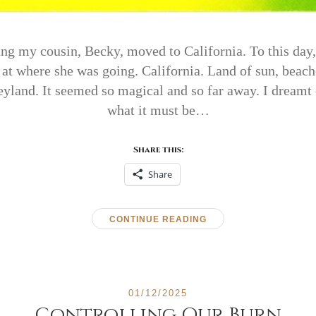
g my cousin, Becky, moved to California. To this day, o
 where she was going. California. Land of sun, beach
yland. It seemed so magical and so far away. I dreamt 
what it must be…
Share this:
Share
CONTINUE READING
01/12/2025
Controlling Our Burn