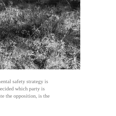
ental safety strategy is
ecided which party is
te the opposition, is the