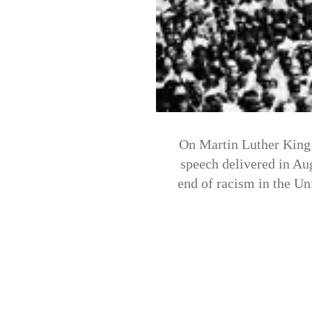
On Martin Luther King 
speech delivered in Aug
end of racism in the Un