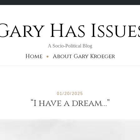
Gary Has Issue
A Socio-Political Blog
Home
About Gary Kroeger
01/20/2025
“I have a dream…”