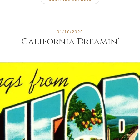
01/16/2025
California Dreamin’