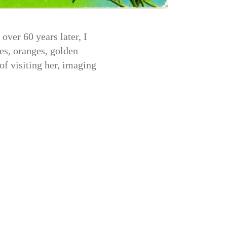
ver 60 years later, I
es, oranges, golden
of visiting her, imaging