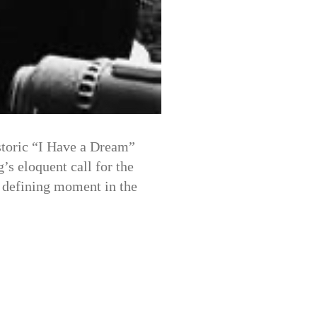
storic “I Have a Dream”
’s eloquent call for the
a defining moment in the