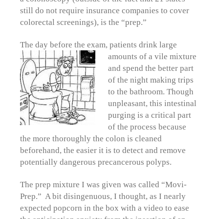
still do not require insurance companies to cover
colorectal screenings), is the “prep.”
The day before the exam, patients drink large
amounts of a vile
mixture
and spend the better part
of the night making trips
to the bathroom. Though
unpleasant, this intestinal
purging is a critical part
of the process because
the more thoroughly the colon is cleaned
beforehand, the easier it is to detect and remove
potentially dangerous precancerous polyps.
The prep mixture I was given was called “Movi-
Prep.” A bit disingenuous, I thought, as I nearly
expected popcorn in the box with a video to ease