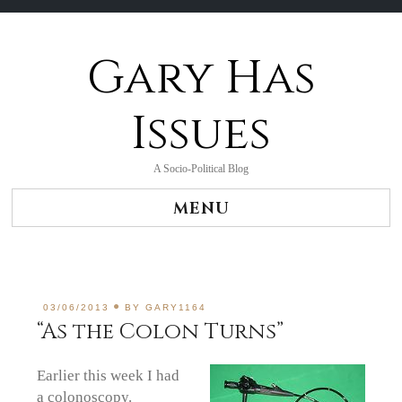
Gary Has
Skip
to
content
Issues
A Socio-Political Blog
MENU
03/06/2013
BY
GARY1164
“As the Colon Turns”
Earlier this week I had
a colonoscopy.