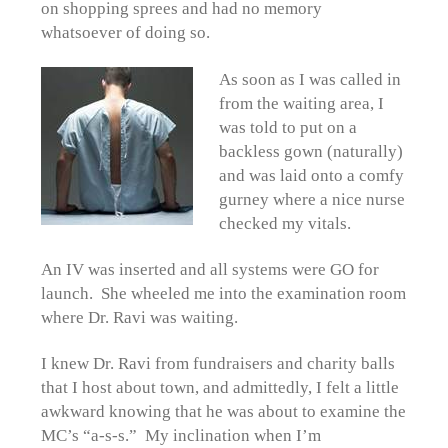
on shopping sprees and had no memory
whatsoever of doing so.
As soon as I was called in
from the waiting area, I
was told to put on a
backless gown (naturally)
and was laid onto a comfy
gurney where a nice nurse
checked my vitals.
An IV was inserted and all systems were GO for
launch. She wheeled me into the examination room
where Dr. Ravi was waiting.
I knew Dr. Ravi from fundraisers and charity balls
that I host about town, and admittedly, I felt a little
awkward knowing that he was about to examine the
MC’s “a-s-s.” My inclination when I’m