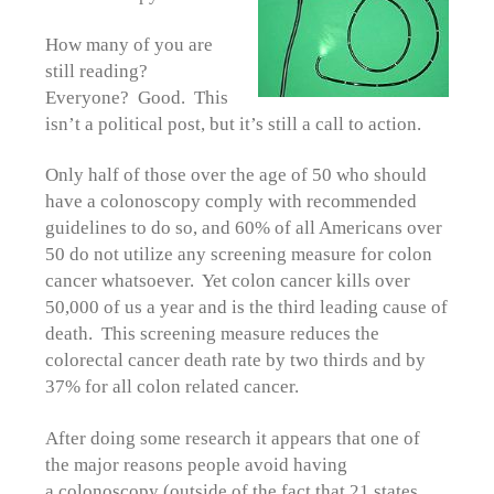
How many of you are
still reading?
Everyone? Good. This
isn’t a political post, but it’s still a call to action.
Only half of those over the age of 50 who should
have a colonoscopy comply with recommended
guidelines to do so, and 60% of all Americans over
50 do not utilize any screening measure for colon
cancer whatsoever. Yet colon cancer kills over
50,000 of us a year and is the third leading cause of
death. This screening measure reduces the
colorectal cancer death rate by two thirds and by
37% for all colon related cancer.
After doing some research it appears that one of
the major reasons people avoid having
a colonoscopy (outside of the fact that 21 states