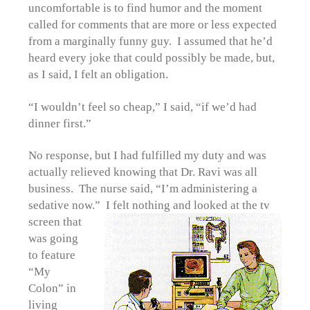
uncomfortable is to find humor and the moment
called for comments that are more or less expected
from a marginally funny guy. I assumed that he’d
heard every joke that could possibly be made, but,
as I said, I felt an obligation.
“I wouldn’t feel so cheap,” I said, “if we’d had
dinner first.”
No response, but I had fulfilled my duty and was
actually relieved knowing that Dr. Ravi was all
business. The nurse said, “I’m administering a
sedative now.” I felt nothing and
looked at the tv
screen that
was going
to feature
“My
Colon” in
living