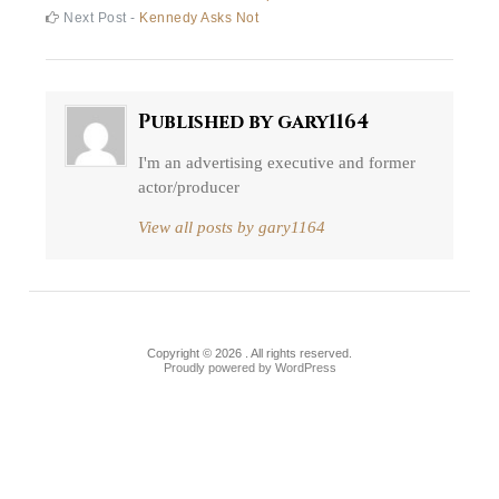
Post
post:
Next
Next Post -
Kennedy Asks Not
navigation
post:
Published by
gary1164
I'm an advertising executive and former
actor/producer
View all posts by gary1164
Copyright © 2026 . All rights reserved.
Proudly powered by WordPress