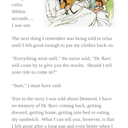
color.
Within
seconds….
I was out.
The next thing I remember was being told to relax
until I felt good enough to put my clothes back on.
“Everything went well,” the nurse said, “Dr. Ravi
will come by to give you the results. Should I tell
your ride to come in?”
“Sure,” I must have said.
True to the story I was told about Demerol, I have
no memory of Dr. Ravi coming back, getting
dressed, getting home, getting into bed or eating
my sandwich. What I can tell you, however, is that
I felt great after a long nap and even better when I