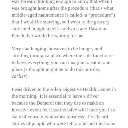
was forward thinking enough to know that when I
was brought home after the procedure (that’s what
middle-aged maintenance is called- a “procedure”)
that I would be starving, so I went to the grocery
store and bought a deli-sandwich and Hawaiian
Punch that would be waiting for me.
Very challenging, however, to be hungry and
strolling through a place where the sole function is
to have everything you can imagine to eat in one
place (a thought might be to do this one day
earlier
).
I was driven to the Allen Digestive Health Center in
the morning. It is essential to have a driver
because the Demerol that they use to make an
invasive event feel less invasive will leave you in a
state of conscious-unconsciousness. I’ve heard
stories of people who were left alone and then went