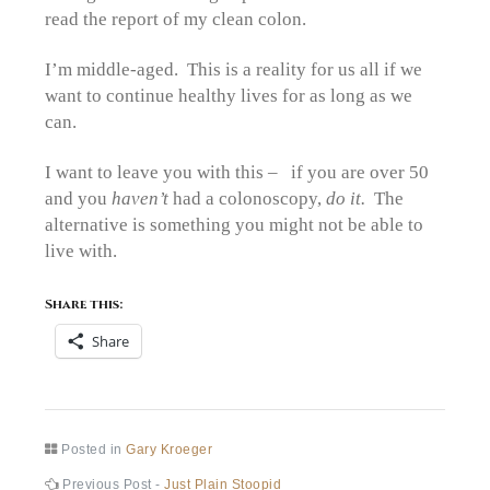
read the report of my clean colon.
I’m middle-aged. This is a reality for us all if we
want to continue healthy lives for as long as we
can.
I want to leave you with this – if you are over 50
and you
haven’t
had a colonoscopy,
do it.
The
alternative is something you might not be able to
live with.
Share this:
Share
Posted in
Gary Kroeger
Previous
Previous Post -
Just Plain Stoopid