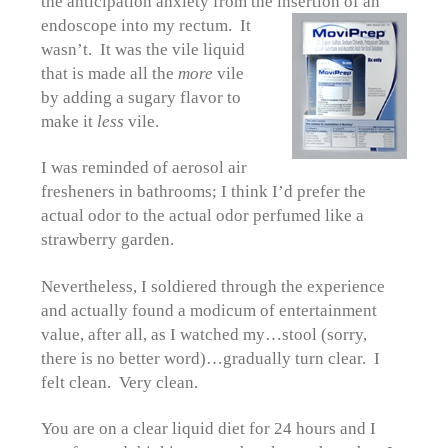
the anticipation anxiety from the insertion of an
endoscope
into my rectum. It
wasn’t. It was the vile liquid
that is made all the
more
vile
by adding a sugary flavor to
make it
less
vile.
I was reminded of aerosol air
fresheners in bathrooms; I think I’d prefer the
actual odor to the actual odor perfumed like a
strawberry garden.
Nevertheless, I soldiered through the experience
and actually found a modicum of entertainment
value, after all, as I watched my…stool (sorry,
there is no better word)…gradually turn clear. I
felt clean. Very clean.
You are on a clear liquid diet for 24 hours and I