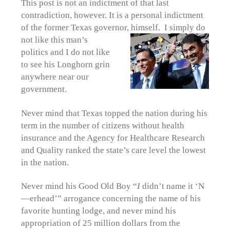
This post is not an indictment of that last
contradiction, however. It is a personal indictment
of the former Texas governor, himself. I
simply do
not like this man’s
politics and I do not like
to see his Longhorn grin
anywhere near our
government.
Never mind that Texas topped the nation during his
term in the number of citizens without health
insurance and the Agency for Healthcare Research
and Quality ranked the state’s care level the lowest
in the nation.
Never mind his Good Old Boy “
I
didn’t name it ‘N
—erhead’” arrogance concerning the name of his
favorite hunting lodge, and never mind his
appropriation of 25 million dollars from the