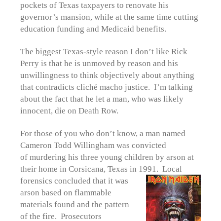
pockets of Texas taxpayers to renovate his
governor’s mansion, while at the same time cutting
education funding and Medicaid benefits.
The biggest Texas-style reason I don’t like Rick
Perry is that he is unmoved by reason and his
unwillingness to think objectively about anything
that contradicts cliché macho justice. I’m talking
about the fact that he let a man, who was likely
innocent, die on Death Row.
For those of you who don’t know, a man named
Cameron Todd Willingham was convicted
of murdering his three young children by arson at
their home in Corsicana, Texas in 1991. Local
forensics
concluded that it was
arson based on flammable
materials found and the pattern
of the fire. Prosecutors