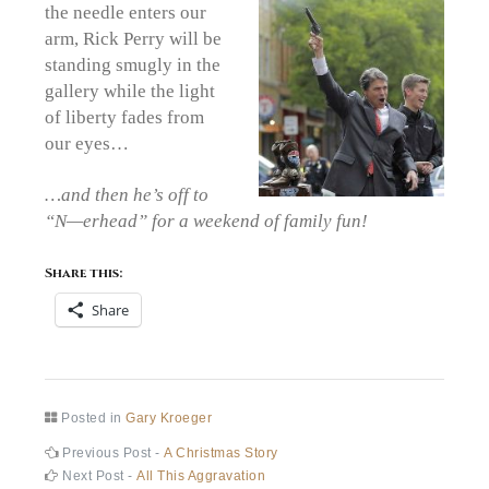
the needle enters our
arm, Rick Perry will be
standing smugly in the
gallery while the light
of liberty fades from
our eyes…
…and then he’s off to
“N—erhead” for a weekend of family fun!
Share this:
Share
Posted in
Gary Kroeger
Post
Previous
Previous Post -
A Christmas Story
post:
Next
Next Post -
All This Aggravation