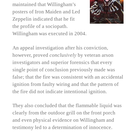
maintained that Willingham’s
posters of Iron Maiden and Led
Zeppelin indicated that he fit
the profile of a sociopath.
Willingham was executed in 2004.
An appeal investigation after his conviction,
however, proved
conclusively
by veteran arson
investigators and superior forensics that every
single point of conclusion previously made was
false; that the fire was consistent with an accidental
ignition from faulty wiring and that the pattern of
the fire did not indicate intentional ignition.
They also concluded that the flammable liquid was
clearly from the outdoor grill on the front porch
and even physical evidence on Willingham and
testimony led to a determination of innocence.