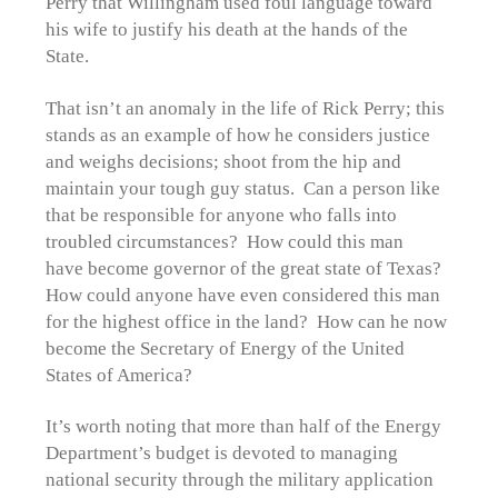
Perry that Willingham used foul language toward
his wife to justify his death at the hands of the
State.
That isn’t an anomaly in the life of Rick Perry; this
stands as an example of how he considers justice
and weighs decisions; shoot from the hip and
maintain your tough guy status. Can a person like
that be responsible for anyone who falls into
troubled circumstances? How could this man
have become governor of the great state of Texas?
How could anyone have even considered this man
for the highest office in the land? How can he now
become the Secretary of Energy of the United
States of America?
It’s worth noting that more than half of the Energy
Department’s budget is devoted to managing
national security through the military application