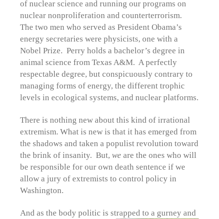
of nuclear science and running our programs on
nuclear nonproliferation and counterterrorism.
The two men who served as President Obama’s
energy secretaries were physicists, one with a
Nobel Prize. Perry holds a bachelor’s degree in
animal science from Texas A&M. A perfectly
respectable degree, but conspicuously contrary to
managing forms of energy, the different trophic
levels in ecological systems, and nuclear platforms.
There is nothing new about this kind of irrational
extremism. What is new is that it has emerged from
the shadows and taken a populist revolution toward
the brink of insanity. But,
we
are the ones who will
be responsible for our own death sentence if we
allow a jury of extremists to control policy in
Washington.
And as the body politic is strapped
to a gurney and