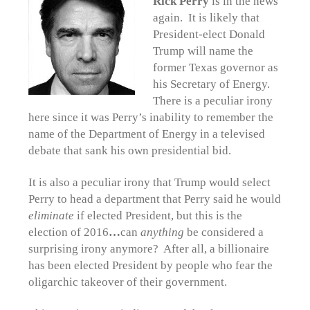
Rick Perry
is in the news
again. It is likely that
President-elect Donald
Trump will name the
former Texas governor as
his Secretary of Energy.
There is a peculiar irony
here since it was Perry’s inability to remember the
name of the Department of Energy in a televised
debate that sank his own presidential bid.
It is also a peculiar irony that Trump would select
Perry to head a department that Perry said he would
eliminate
if elected President, but this is the
election of 2016
…
can
a
nything
be considered a
surprising irony anymore? After all, a billionaire
has been elected President by people who fear the
oligarchic takeover of their government.