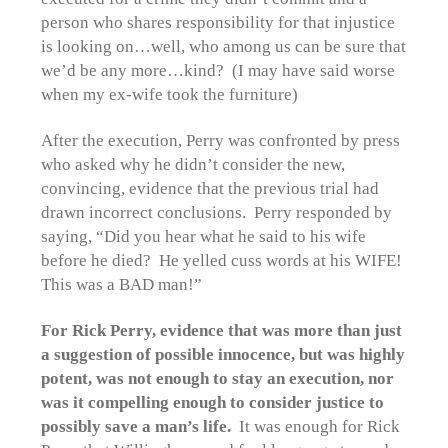
person who shares responsibility for that injustice
is looking on…well, who among us can be sure that
we’d be any more…kind? (I may have said worse
when my ex-wife took the furniture)
After the execution, Perry was confronted by press
who asked why he didn’t consider the new,
convincing, evidence that the previous trial had
drawn incorrect conclusions. Perry responded by
saying, “Did you hear what he said to his wife
before he died? He yelled cuss words at his WIFE!
This was a BAD man!”
For Rick Perry, evidence that was more than just
a suggestion of possible innocence, but was highly
potent, was not enough to stay an execution, nor
was it compelling enough to consider justice to
possibly save a man’s life.
It was enough for Rick