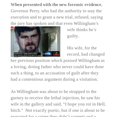
When presented with the new forensic evidence
,
Governor Perry, who had the authority to stay the
execution and to grant a new trial, refused, saying
the jury has spoken and that even Willingham’s
wife thinks he’s
guilty.
His wife, for the
record, had changed
her previous position which praised Willingham as
a loving, doting father who never could have done
such a thing, to an accusation of guilt after they
had a contentious argument during a visitation.
As Willingham was about to be strapped to the
gurney to receive the lethal injection, he saw his
wife in the gallery and said, “I hope you rot in Hell,
bitch.” Not exactly poetic, but if one is about to be
executed for a crime they didn’t commit and a