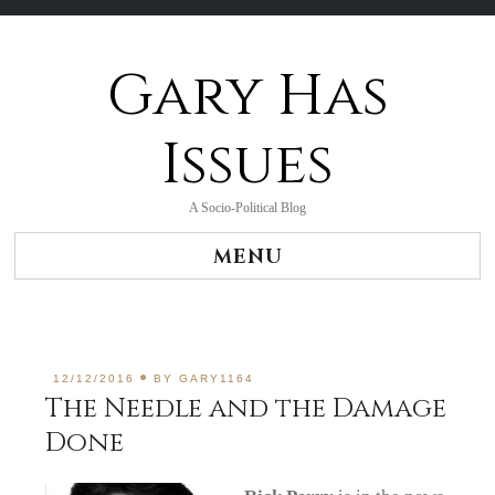
Gary Has
Skip
to
content
Issues
A Socio-Political Blog
MENU
12/12/2016
BY
GARY1164
The Needle and the Damage
Done