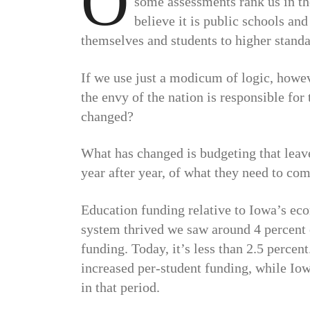
O
some assessments rank us in th
believe it is public schools an
themselves and students to higher standa
If we use just a modicum of logic, howe
the envy of the nation is responsible fo
changed?
What has changed is budgeting that lea
year after year, of what they need to com
Education funding relative to Iowa’s ec
system thrived we saw around 4 percent 
funding. Today, it’s less than 2.5 percen
increased per-student funding, while Iow
in that period.