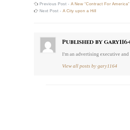
Post
Previous
Previous Post -
A New “Contract For America”
post:
Next
Next Post -
A City upon a Hill
navigation
post:
Published by
gary116
I'm an advertising executive and
View all posts by gary1164