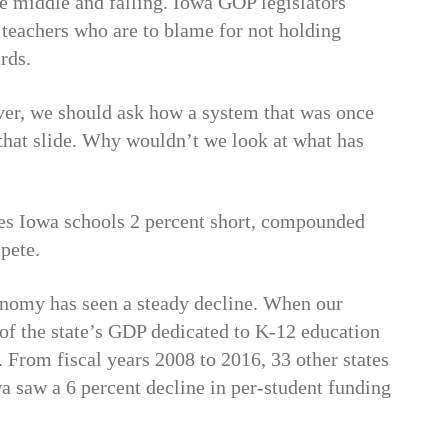
e middle and falling. Iowa GOP legislators
d teachers who are to blame for not holding
rds.
ver, we should ask how a system that was once
r that slide. Why wouldn’t we look at what has
ves Iowa schools 2 percent short, compounded
pete.
onomy has seen a steady decline. When our
of the state’s GDP dedicated to K-12 education
t. From fiscal years 2008 to 2016, 33 other states
a saw a 6 percent decline in per-student funding