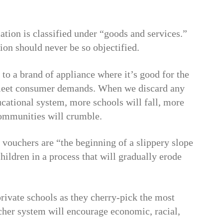
ation is classified under “goods and services.”
ation should never be so objectified.
to a brand of appliance where it’s good for the
t meet consumer demands. When we discard any
ucational system, more schools will fall, more
 communities will crumble.
t vouchers are “the beginning of a slippery slope
hildren in a process that will gradually erode
private schools as they cherry-pick the most
cher system will encourage economic, racial,