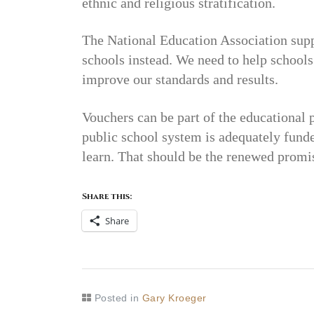
ethnic and religious stratification.
The National Education Association supp
schools instead. We need to help schools 
improve our standards and results.
Vouchers can be part of the educational 
public school system is adequately funde
learn. That should be the renewed promi
Share this:
Share
Posted in
Gary Kroeger