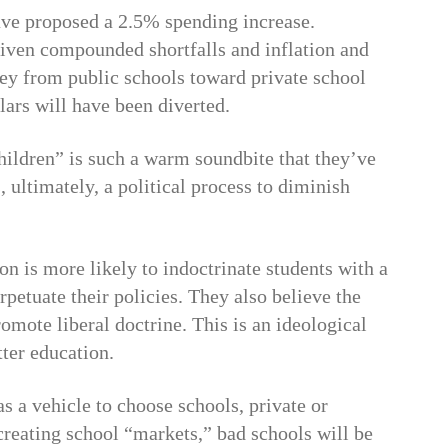
ave proposed a 2.5% spending increase.
given compounded shortfalls and inflation and
ey from public schools toward private school
llars will have been diverted.
hildren” is such a warm soundbite that they’ve
, ultimately, a political process to diminish
n is more likely to indoctrinate students with a
rpetuate their policies. They also believe the
romote liberal doctrine. This is an ideological
tter education.
s a vehicle to choose schools, private or
 creating school “markets,” bad schools will be