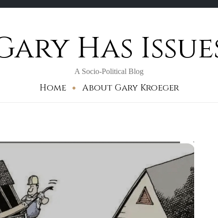
Gary Has Issue
A Socio-Political Blog
Home
About Gary Kroeger