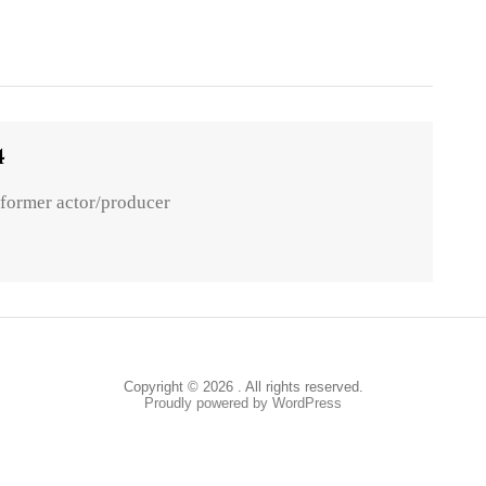
4
 former actor/producer
Copyright © 2026 . All rights reserved.
Proudly powered by WordPress