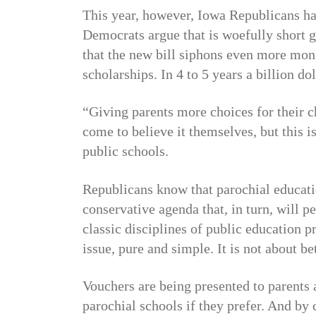
This year, however, Iowa Republicans h
Democrats argue that is woefully short 
that the new bill siphons even more mon
scholarships. In 4 to 5 years a billion do
“Giving parents more choices for their c
come to believe it themselves, but this is
public schools.
Republicans know that parochial educatio
conservative agenda that, in turn, will pe
classic disciplines of public education p
issue, pure and simple. It is not about be
Vouchers are being presented to parents a
parochial schools if they prefer. And by