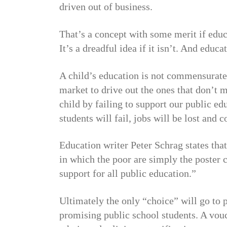
driven out of business.
That’s a concept with some merit if educ
It’s a dreadful idea if it isn’t. And educ
A child’s education is not commensurate 
market to drive out the ones that don’
child by failing to support our public ed
students will fail, jobs will be lost and
Education writer Peter Schrag states tha
in which the poor are simply the poster c
support for all public education.”
Ultimately the only “choice” will go to 
promising public school students. A vou