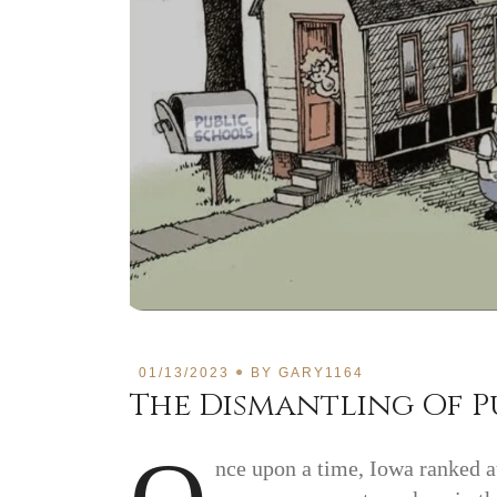
01/13/2023
BY
GARY1164
The Dismantling Of P
nce upon a time, Iowa ranked at