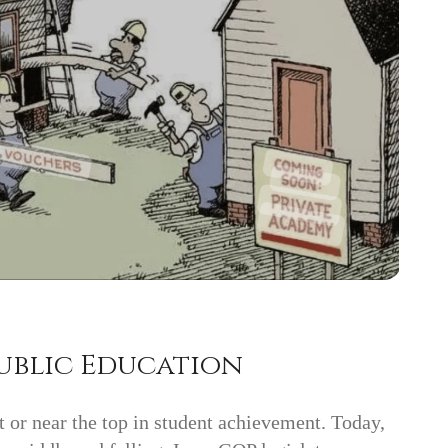
ublic Education
 or near the top in student achievement. Today,