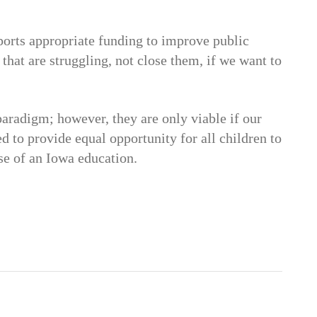
orts appropriate funding to improve public
that are struggling, not close them, if we want to
paradigm; however, they are only viable if our
d to provide equal opportunity for all children to
se of an Iowa education.