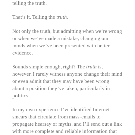
telling the truth.
That’s it. Telling the
truth.
Not only the truth, but admitting when we’re wrong
or when we’ve made a mistake; changing our
minds when we’ve been presented with better
evidence.
Sounds simple enough, right? The
truth
is,
however, I rarely witness anyone change their mind
or even admit that they may have been wrong
about a position they’ve taken, particularly in
politics.
In my own experience I’ve identified Internet
smears that circulate from mass-emails to
propagate hearsay or myths, and I’ll send out a link
with more complete and reliable information that