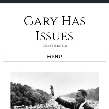
Gary Has
Skip
to
content
Issues
A Socio-Political Blog
MENU