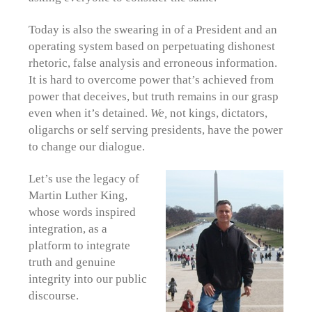
Today is also the swearing in of a President and an
operating system based on perpetuating dishonest
rhetoric, false analysis and erroneous information.
It is hard to overcome power that’s achieved from
power that deceives, but truth remains in our grasp
even when it’s detained.
We,
not kings, dictators,
oligarchs or self serving presidents, have the power
to change our dialogue.
Let’s use the legacy of
Martin Luther King,
whose words inspired
integration, as a
platform to integrate
truth and genuine
integrity into our public
discourse.