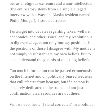
her as a religious extremist and a non-intellectual
(the entire story stems from a a single alleged
interview with a Wassila, Alaska resident named
Philip Munger). I stood corrected.
I often get into debates regarding taxes, welfare,
economics, and other issues, and my resolution is
to dig even
deeper
, not only into
my
positions, but
the positions of those I disagree with. My motive is
not simply to substantiate my own beliefs, but to
also understand the genesis of opposing beliefs.
Too much information can be passed erroneously
on the Internet and on politically biased websites
that cull “facts” from hearsay, but if a person is
sincerely dedicated to the truth, and not just
confirmation bias, resources are out there.
Will we ever hear, “I stand corrected” in a political