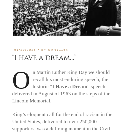
01/20/2025
BY
GARY1164
“I have a dream…”
O
n Martin Luther King Day we should
recall his most enduring speech; the
historic “
I Have a Dream
” speech
delivered in August of 1963 on the steps of the
Lincoln Memorial.
King’s eloquent call for the end of racism in the
United States, delivered to over 250,000
supporters, was a defining moment in the Civil