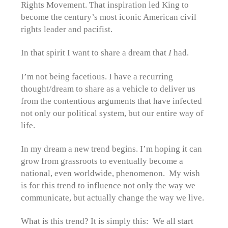
Rights Movement. That inspiration led King to
become the century’s most iconic American civil
rights leader and pacifist.
In that spirit I want to share a dream that
I
had.
I’m not being facetious. I have a recurring
thought/dream to share as a vehicle to deliver us
from the contentious arguments that have infected
not only our political system, but our entire way of
life.
In my dream a new trend begins. I’m hoping it can
grow from grassroots to eventually become a
national, even worldwide, phenomenon. My wish
is for this trend to influence not only the way we
communicate, but actually change the way we live.
What is this trend? It is simply this: We all start