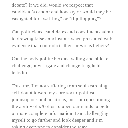
debate? If we did, would we respect that
candidate’s candor and honesty or would they be
castigated for “waffling” or “flip flopping”?
Can politicians, candidates and constituents admit
to drawing false conclusions when presented with
evidence that contradicts their previous beliefs?
Can the body politic become willing and able to
challenge, investigate and change long held
beliefs?
Trust me, I’m not suffering from soul searching
self-doubt toward my core socio-political
philosophies and positions, but I am questioning
the ability of
all
of us to open our minds to better
or more complete information. I am challenging
myself to go further and look deeper and I’m
asking everyone to consider the same.