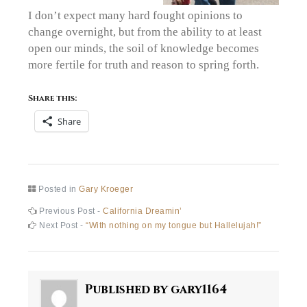
I don’t expect many hard fought opinions to
change overnight, but from the ability to at least
open our minds, the soil of knowledge becomes
more fertile for truth and reason to spring forth.
Share this:
Share
Posted in
Gary Kroeger
Post
Previous
Previous Post -
California Dreamin’
post:
Next
Next Post -
“With nothing on my tongue but Hallelujah!”
navigation
post:
Published by
gary1164