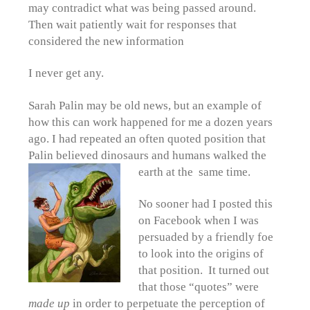
may contradict what was being passed around.
Then wait patiently wait for responses that
considered the new information
I never get any.
Sarah Palin may be old news, but an example of
how this can work happened for me a dozen years
ago. I had repeated an often quoted position that
Palin believed dinosaurs and humans walked the
earth at the same time.
No sooner had I posted this
on Facebook when I was
persuaded by a friendly foe
to look into the origins of
that position. It turned out
that those “quotes” were
made up
in order to perpetuate the perception of